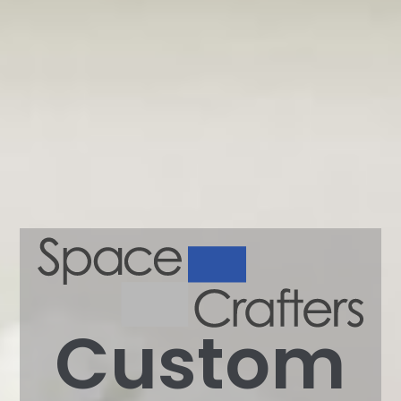
Custom