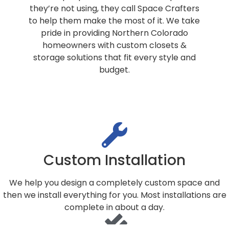
they’re not using, they call Space Crafters
to help them make the most of it. We take
pride in providing Northern Colorado
homeowners with custom closets &
storage solutions that fit every style and
budget.
Custom Installation
We help you design a completely custom space and
then we install everything for you. Most installations are
complete in about a day.