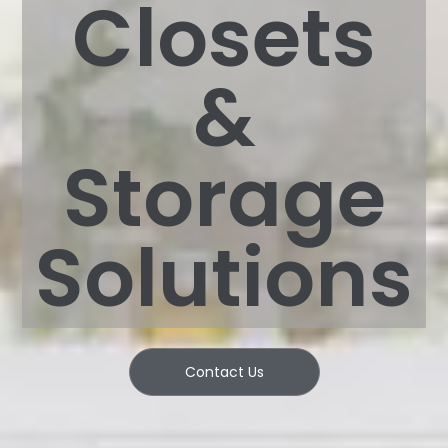
Closets
&
Storage
Solutions
Contact Us