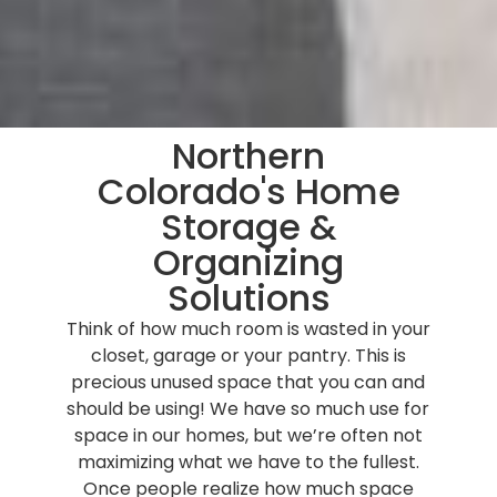
Northern
Colorado's Home
Storage &
Organizing
Solutions
Think of how much room is wasted in your
closet, garage or your pantry. This is
precious unused space that you can and
should be using! We have so much use for
space in our homes, but we’re often not
maximizing what we have to the fullest.
Once people realize how much space